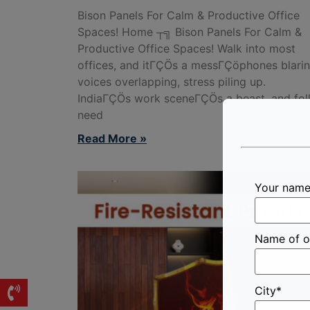
Bison Panels For Calm & Productive Office
Spaces! Home ┬╗ Bison Panels For Calm &
Productive Office Spaces! Walk into most
offices, and itΓÇÖs a messΓÇöphones blarin
voices overlapping, stress piling up.
IndiaΓÇÖs work sceneΓÇÖs a beast, and fol
need
Read More »
Your nam
Name of o
City*