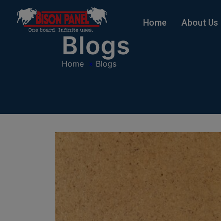
modal-check
Home
About Us
Blogs
Home
»
Blogs