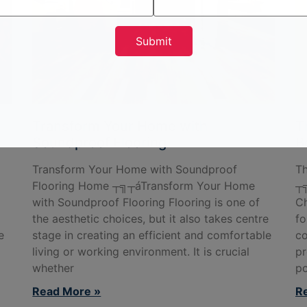
Transform Your Home with
T
Soundproof Flooring
B
Transform Your Home with Soundproof
Th
Flooring Home ┬╗┬áTransform Your Home
┬╗
with Soundproof Flooring Flooring is one of
Ch
the aesthetic choices, but it also takes centre
fo
e
stage in creating an efficient and comfortable
co
living or working environment. It is crucial
pr
whether
po
Read More »
R