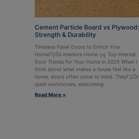
Cement Particle Board vs Plywood
Strength & Durability
Timeless Panel Doors to Enrich Your
HomeΓÇÖs Interiors Home ┬╗ Top Internal
Door Trends for Your Home in 2025 When I
think about what makes a house feel like a
home, doors often come to mind. TheyΓÇÖr
quiet workhorses, welcoming
Read More »