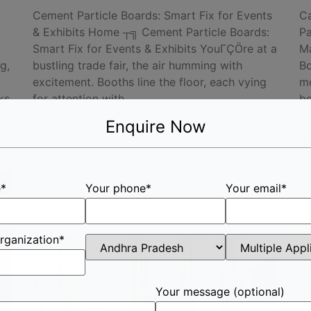
Cement Particle Boards: Smart Fix for Events
Ca
& Exhibits Home ┬╗ Cement Particle Boards:
Pa
Smart Fix for Events & Exhibits YouΓÇÖre at a
Ma
g,
bustling trade fair, the air humming with
Bo
excitement. Booths line the floor, each vying
mo
ks
for attention with
be
re
Read More »
Enquire Now
R
e*
Your phone*
Your email*
rganization*
Your message (optional)