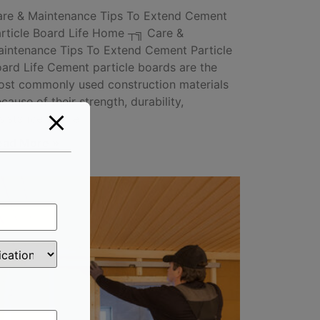
re & Maintenance Tips To Extend Cement
rticle Board Life Home ┬╗ Care &
intenance Tips To Extend Cement Particle
ard Life Cement particle boards are the
st commonly used construction materials
cause of their strength, durability,
sistance to fire
ead More »