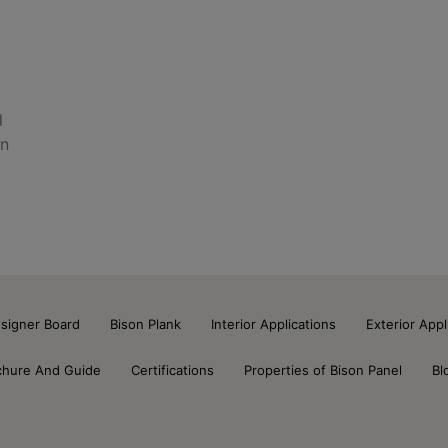
l
on
signer Board
Bison Plank
Interior Applications
Exterior Appl
chure And Guide
Certifications
Properties of Bison Panel
Bl