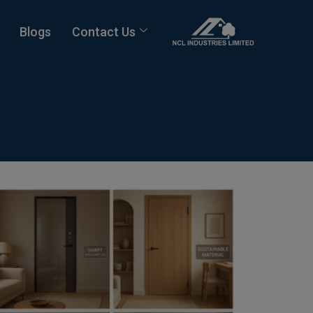
Blogs
Contact Us