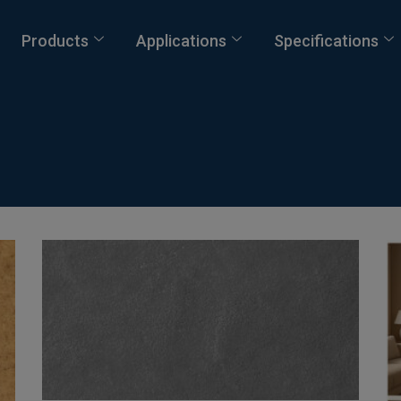
Products
Applications
Specifications