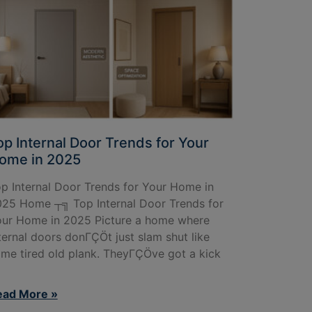
op Internal Door Trends for Your
ome in 2025
p Internal Door Trends for Your Home in
25 Home ┬╗ Top Internal Door Trends for
ur Home in 2025 Picture a home where
ternal doors donΓÇÖt just slam shut like
me tired old plank. TheyΓÇÖve got a kick
ead More »