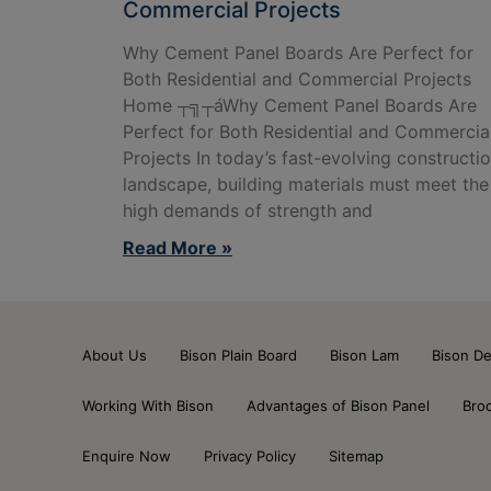
Commercial Projects
Why Cement Panel Boards Are Perfect for
Both Residential and Commercial Projects
Home ┬╗┬áWhy Cement Panel Boards Are
Perfect for Both Residential and Commercia
Projects In today’s fast-evolving constructi
landscape, building materials must meet the
high demands of strength and
Read More »
About Us
Bison Plain Board
Bison Lam
Bison De
Working With Bison
Advantages of Bison Panel
Bro
Enquire Now
Privacy Policy
Sitemap