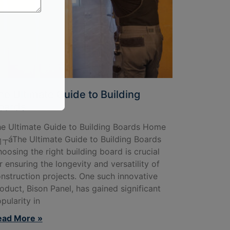
he Ultimate Guide to Building
oards
e Ultimate Guide to Building Boards Home
┬áThe Ultimate Guide to Building Boards
oosing the right building board is crucial
r ensuring the longevity and versatility of
nstruction projects. One such innovative
oduct, Bison Panel, has gained significant
pularity in
ead More »