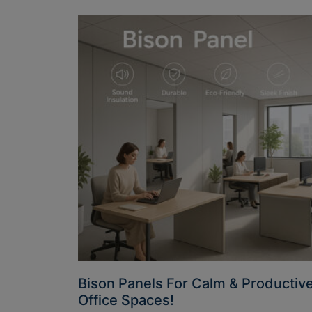
Bison Panels For Calm & Productiv
Office Spaces!