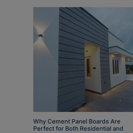
Why Cement Panel Boards Are
Perfect for Both Residential and