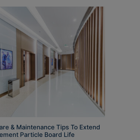
are & Maintenance Tips To Extend
ement Particle Board Life