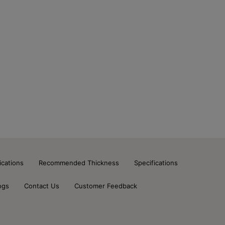
ications
Recommended Thickness
Specifications
ogs
Contact Us
Customer Feedback