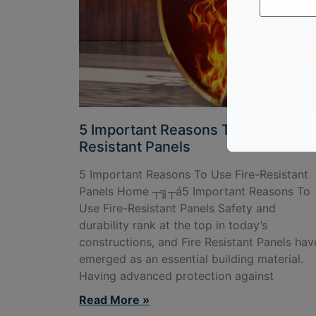
5 Important Reasons To Use Fire-
Resistant Panels
5 Important Reasons To Use Fire-Resistant
Panels Home ┬╗┬á5 Important Reasons To
Use Fire-Resistant Panels Safety and
durability rank at the top in today’s
constructions, and Fire Resistant Panels hav
emerged as an essential building material.
Having advanced protection against
Read More »