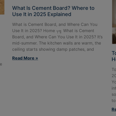
What Is Cement Board? Where to
Use It in 2025 Explained
:
What is Cement Board, and Where Can You
Use It in 2025? Home ┬╗ What is Cement
Board, and Where Can You Use It in 2025? It’s
mid-summer. The kitchen walls are warm, the
ceiling starts showing damp patches, and
T
Read More »
H
e
To
20
Yo
in
so
to
R