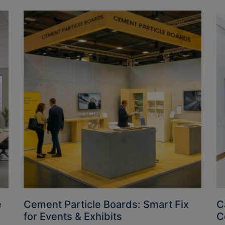
e
Cement Particle Boards: Smart Fix
C
for Events & Exhibits
C