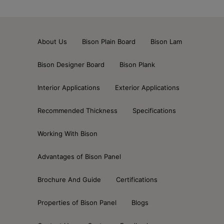
About Us
Bison Plain Board
Bison Lam
Bison Designer Board
Bison Plank
Interior Applications
Exterior Applications
Recommended Thickness
Specifications
Working With Bison
Advantages of Bison Panel
Brochure And Guide
Certifications
Properties of Bison Panel
Blogs