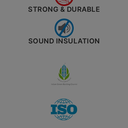
STRONG & DURABLE
SOUND INSULATION