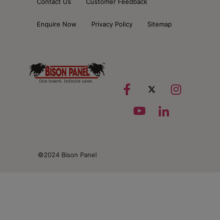
Contact Us
Customer Feedback
Enquire Now
Privacy Policy
Sitemap
©2024 Bison Panel