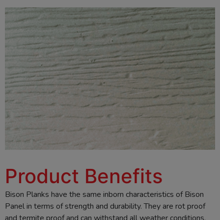
Product Benefits
Bison Planks have the same inborn characteristics of Bison
Panel in terms of strength and durability. They are rot proof
and termite proof and can withstand all weather conditions.