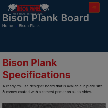
modal-check
Bison Plank Board
Home
»
Bison Plank
Bison Plank
Specifications
A ready-to-use designer board that is available in plank size
& comes coated with a cement primer on all six sides.