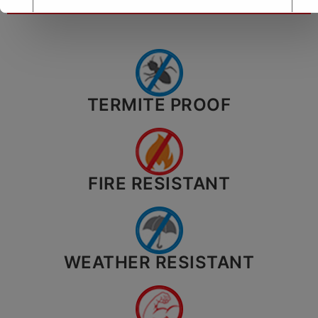
TERMITE PROOF
City*
Your message (optional)
FIRE RESISTANT
WEATHER RESISTANT