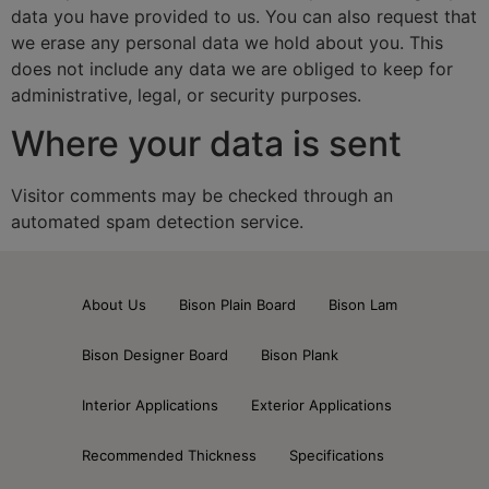
data you have provided to us. You can also request that
we erase any personal data we hold about you. This
does not include any data we are obliged to keep for
administrative, legal, or security purposes.
Where your data is sent
Visitor comments may be checked through an
automated spam detection service.
About Us
Bison Plain Board
Bison Lam
Bison Designer Board
Bison Plank
Interior Applications
Exterior Applications
Recommended Thickness
Specifications