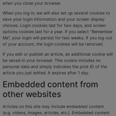
when you close your browser.
When you log in, we will also set up several cookies to
save your login information and your screen display
choices. Login cookies last for two days, and screen
options cookies last for a year. If you select “Remember
Me”, your login will persist for two weeks. If you log out
of your account, the login cookies will be removed.
If you edit or publish an article, an additional cookie will
be saved in your browser. This cookie includes no
personal data and simply indicates the post ID of the
article you just edited. It expires after 1 day.
Embedded content from
other websites
Articles on this site may include embedded content
(e.g. videos, images, articles, etc.). Embedded content