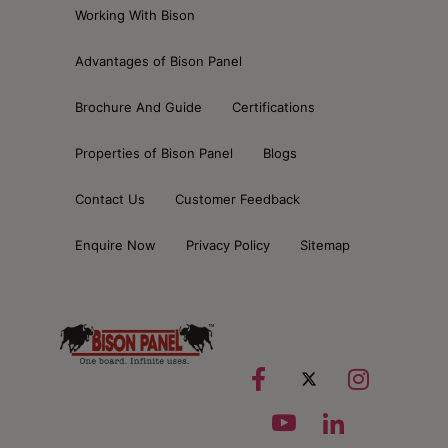
Working With Bison
Advantages of Bison Panel
Brochure And Guide
Certifications
Properties of Bison Panel
Blogs
Contact Us
Customer Feedback
Enquire Now
Privacy Policy
Sitemap