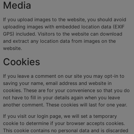
Media
If you upload images to the website, you should avoid
uploading images with embedded location data (EXIF
GPS) included. Visitors to the website can download
and extract any location data from images on the
website.
Cookies
If you leave a comment on our site you may opt-in to
saving your name, email address and website in
cookies. These are for your convenience so that you do
not have to fill in your details again when you leave
another comment. These cookies will last for one year.
If you visit our login page, we will set a temporary
cookie to determine if your browser accepts cookies.
This cookie contains no personal data and is discarded