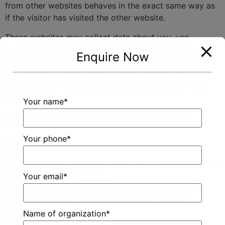
from other websites behaves in the exact same way as
if the visitor has visited the other website.
These websites may collect data about you, use
cookies, embed additional third-party tracking, and
Enquire Now
monitor your interaction with that embedded content,
including tracking your interaction with the embedded
content if you have an account and are logged in to
that website.
Your name*
Who we share your data
with
Your phone*
If you request a password reset, your IP address will be
included in the reset email.
Your email*
How long we retain your
data
Name of organization*