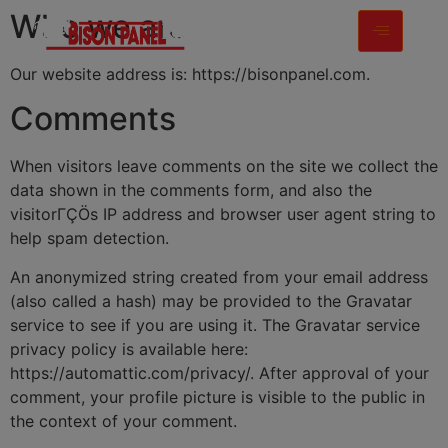
modal-check
Who we are
Our website address is: https://bisonpanel.com.
Comments
When visitors leave comments on the site we collect the
data shown in the comments form, and also the
visitorΓÇÖs IP address and browser user agent string to
help spam detection.
An anonymized string created from your email address
(also called a hash) may be provided to the Gravatar
service to see if you are using it. The Gravatar service
privacy policy is available here:
https://automattic.com/privacy/. After approval of your
comment, your profile picture is visible to the public in
the context of your comment.