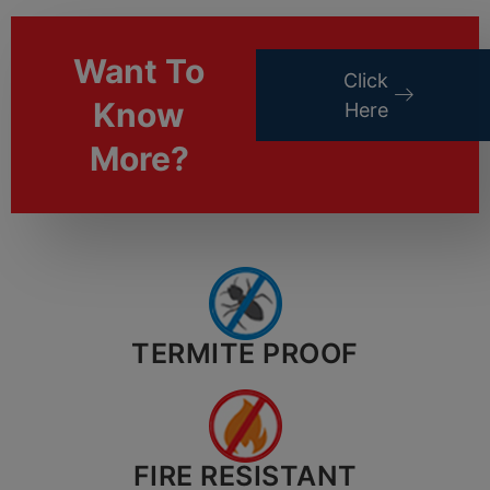
Want To
Click
Know
Here
More?
TERMITE PROOF
FIRE RESISTANT