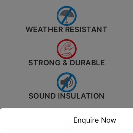
WEATHER RESISTANT
STRONG & DURABLE
SOUND INSULATION
Enquire Now