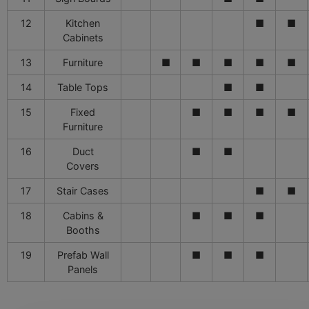
12
Kitchen
■
■
Cabinets
13
Furniture
■
■
■
■
■
14
Table Tops
■
■
15
Fixed
■
■
■
■
Furniture
16
Duct
■
■
Covers
17
Stair Cases
■
■
18
Cabins &
■
■
■
Booths
19
Prefab Wall
■
■
■
Panels