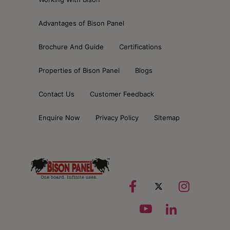
Advantages of Bison Panel
Brochure And Guide
Certifications
Properties of Bison Panel
Blogs
Contact Us
Customer Feedback
Enquire Now
Privacy Policy
Sitemap