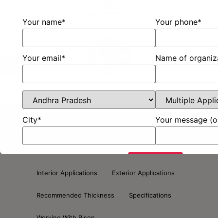
Your name*
Your phone*
Your email*
Name of organiz
City*
Your message (o
About Us
Bison Plain Board
Bison Lam
Bison Designer Board
Bison Plank
Interior Applications
Exterior Applications
Recommended Thickness
Specifications
Working With Bison