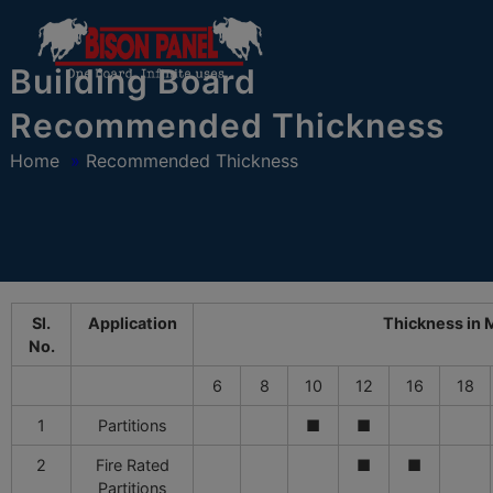
modal-check
Building Board
Recommended Thickness
Home
»
Recommended Thickness
Sl.
Application
Thickness in
No.
6
8
10
12
16
18
1
Partitions
■
■
2
Fire Rated
■
■
Partitions