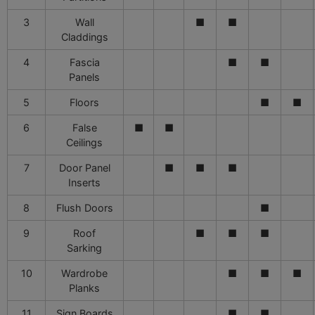
3
Wall
■
■
Claddings
4
Fascia
■
■
Panels
5
Floors
■
■
6
False
■
■
Ceilings
7
Door Panel
■
■
■
Inserts
8
Flush Doors
■
9
Roof
■
■
■
Sarking
10
Wardrobe
■
■
■
Planks
11
Sign Boards
■
■