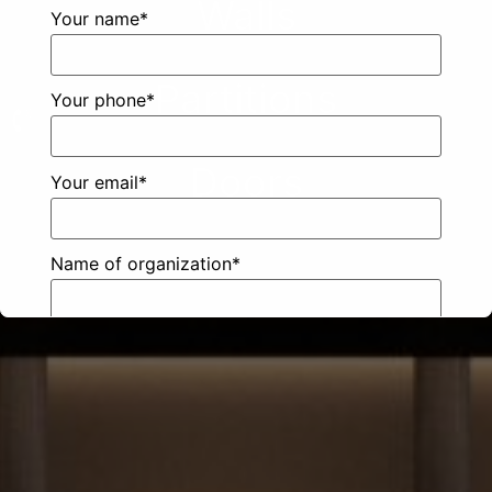
Walls
Your name*
Partitions
Your phone*
Doors
Your email*
Name of organization*
City*