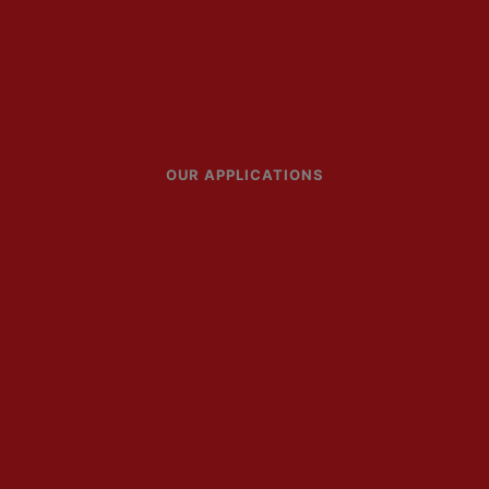
OUR APPLICATIONS