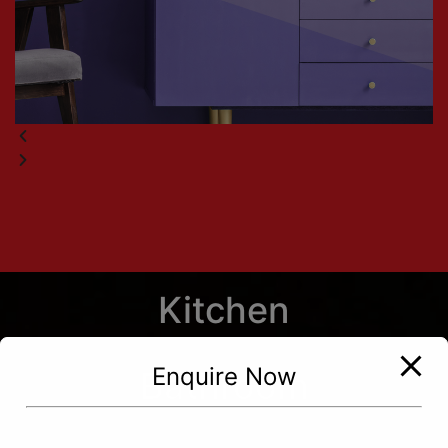
Kitchen
Enquire Now
Bathroom