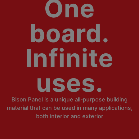
One
board.
Infinite
uses.
Bison Panel is a unique all-purpose building
material that can be used in many applications,
both interior and exterior