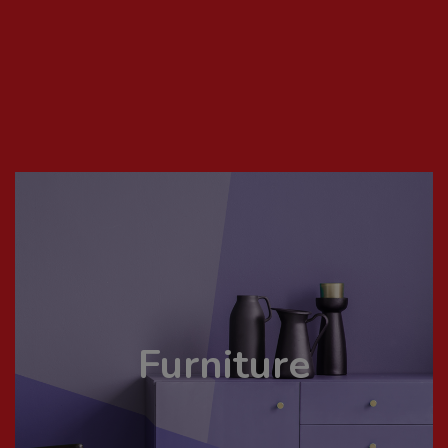
Furniture