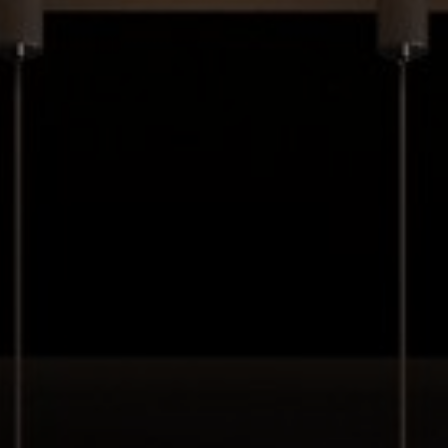
Your message (optional)