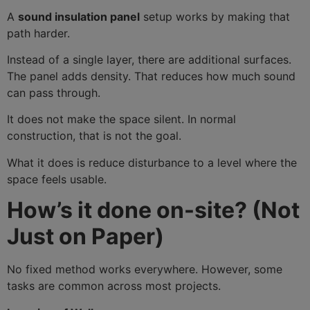
A
sound insulation panel
setup works by making that
path harder.
Instead of a single layer, there are additional surfaces.
The panel adds density. That reduces how much sound
can pass through.
It does not make the space silent. In normal
construction, that is not the goal.
What it does is reduce disturbance to a level where the
space feels usable.
How’s it done on-site? (Not
Just on Paper)
No fixed method works everywhere. However, some
tasks are common across most projects.