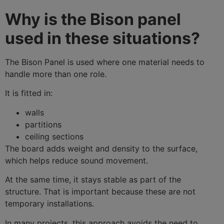
Why is the Bison panel
used in these situations?
The Bison Panel is used where one material needs to
handle more than one role.
It is fitted in:
walls
partitions
ceiling sections
The board adds weight and density to the surface,
which helps reduce sound movement.
At the same time, it stays stable as part of the
structure. That is important because these are not
temporary installations.
In many projects, this approach avoids the need to