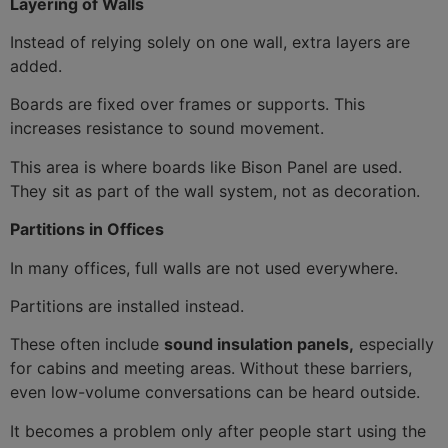
Layering of Walls
Instead of relying solely on one wall, extra layers are
added.
Boards are fixed over frames or supports. This
increases resistance to sound movement.
This area is where boards like Bison Panel are used.
They sit as part of the wall system, not as decoration.
Partitions in Offices
In many offices, full walls are not used everywhere.
Partitions are installed instead.
These often include
sound insulation panels,
especially
for cabins and meeting areas. Without these barriers,
even low-volume conversations can be heard outside.
It becomes a problem only after people start using the