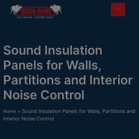
modal-check
Sound Insulation
Panels for Walls,
Partitions and Interior
Noise Control
» Sound Insulation Panels for Walls, Partitions and
Home
Interior Noise Control