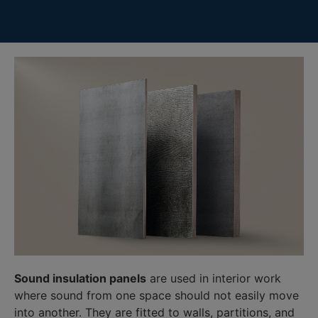
Sound insulation panels
are used in interior work
where sound from one space should not easily move
into another. They are fitted to walls, partitions, and