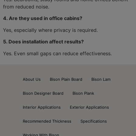
from reduced noise.
4. Are they used in office cabins?
Yes, especially where privacy is required.
5. Does installation affect results?
Yes. Even small gaps can reduce effectiveness.
About Us
Bison Plain Board
Bison Lam
Bison Designer Board
Bison Plank
Interior Applications
Exterior Applications
Recommended Thickness
Specifications
Working With Bison