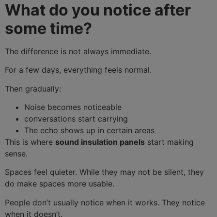
What do you notice after
Your message (optional)
some time?
The difference is not always immediate.
For a few days, everything feels normal.
Then gradually:
Noise becomes noticeable
conversations start carrying
The echo shows up in certain areas
This is where
sound insulation panels
start making
sense.
Spaces feel quieter. While they may not be silent, they
do make spaces more usable.
People don’t usually notice when it works. They notice
when it doesn’t.