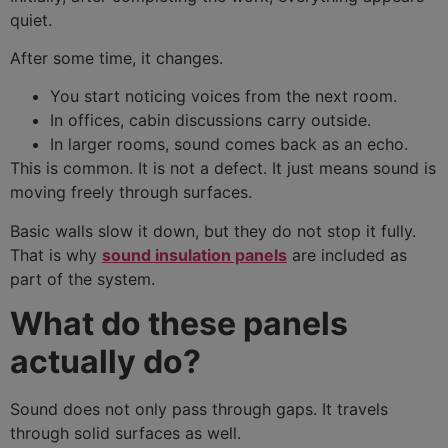
quiet.
After some time, it changes.
You start noticing voices from the next room.
In offices, cabin discussions carry outside.
In larger rooms, sound comes back as an echo.
This is common. It is not a defect. It just means sound is
moving freely through surfaces.
Basic walls slow it down, but they do not stop it fully.
That is why
sound insulation panels
are included as
part of the system.
What do these panels
actually do?
Sound does not only pass through gaps. It travels
through solid surfaces as well.