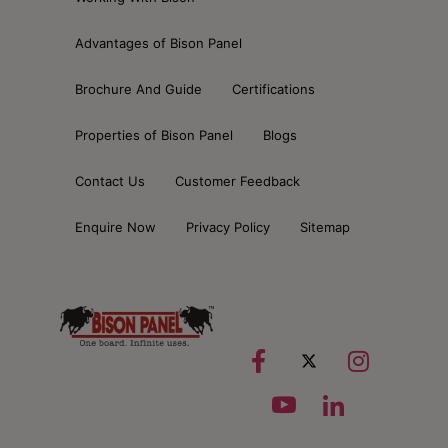
Advantages of Bison Panel
Brochure And Guide
Certifications
Properties of Bison Panel
Blogs
Contact Us
Customer Feedback
Enquire Now
Privacy Policy
Sitemap