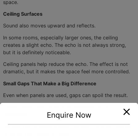
space.
Ceiling Surfaces
Sound also moves upward and reflects.
In some rooms, especially larger ones, the ceiling
creates a slight echo. The echo is not always strong,
but it is definitely noticeable.
Ceiling panels help reduce the echo. The effect is not
dramatic, but it makes the space feel more controlled.
Small Gaps That Make a Big Difference
Even when panels are used, gaps can spoil the result.
Edges, joints, and corners are checked during
Enquire Now
installation.
On-site, this process is taken seriously. A small opening
is enough for sound to pass.