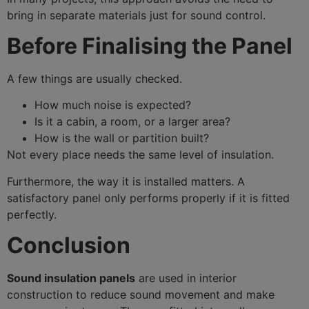
bring in separate materials just for sound control.
Before Finalising the Panel
A few things are usually checked.
How much noise is expected?
Is it a cabin, a room, or a larger area?
How is the wall or partition built?
Not every place needs the same level of insulation.
Furthermore, the way it is installed matters. A
satisfactory panel only performs properly if it is fitted
perfectly.
Conclusion
Sound insulation panels
are used in interior
construction to reduce sound movement and make