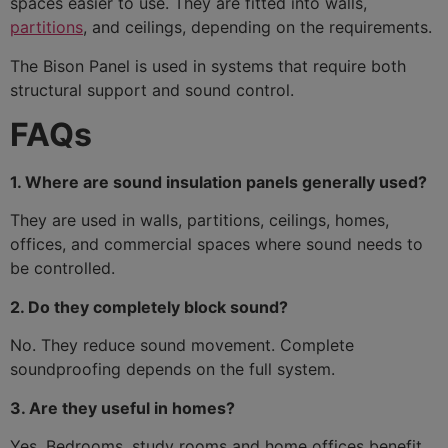
spaces easier to use. They are fitted into walls,
partitions
, and ceilings, depending on the requirements.
The Bison Panel is used in systems that require both
structural support and sound control.
FAQs
1. Where are sound insulation panels generally used?
They are used in walls, partitions, ceilings, homes,
offices, and commercial spaces where sound needs to
be controlled.
2. Do they completely block sound?
No. They reduce sound movement. Complete
soundproofing depends on the full system.
3. Are they useful in homes?
Yes. Bedrooms, study rooms and home offices benefit