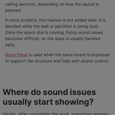
ceiling sections, depending on how the layout is
planned.
In most projects, this feature is not added later. It is
decided while the wall or partition is being built.
Once the space starts running, fixing sound issues
becomes difficult, so the issue is usually handled
early.
Bison Panel
is used when the same board is expected
to support the structure and help with sound control.
Where do sound issues
usually start showing?
Initially, after completing the work, everything appears