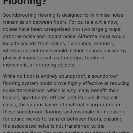
Flooring?
Soundproofing flooring is designed to minimise noise
transmission between floors. For quite a while now,
noises have been categorised into two large groups:
airborne noise and impact noise. Airborne noise would
include sounds from voices, TV sounds, or music,
whereas impact noise would include sounds caused by
physical impacts such as footsteps, furniture
movement, or dropping objects.
While no floor is entirely soundproof, a soundproof
flooring system could prove highly effective at reducing
noise transmission, which is why many benefit their
houses, apartments, offices, and studios. In typical
cases, the various layers of material incorporated in
these soundproof flooring systems make it impossible
for sound waves to transfer between floors, ensuring
the associated noise is not transferred to the
subsequent floor. The best possible soundproof flooring