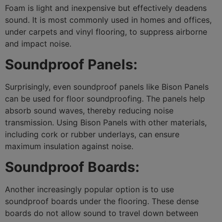
Foam is light and inexpensive but effectively deadens
sound. It is most commonly used in homes and offices,
under carpets and vinyl flooring, to suppress airborne
City*
and impact noise.
Soundproof Panels:
Your message (optional)
Surprisingly, even soundproof panels like Bison Panels
can be used for floor soundproofing. The panels help
absorb sound waves, thereby reducing noise
transmission. Using Bison Panels with other materials,
including cork or rubber underlays, can ensure
maximum insulation against noise.
Soundproof Boards:
Another increasingly popular option is to use
soundproof boards under the flooring. These dense
boards do not allow sound to travel down between