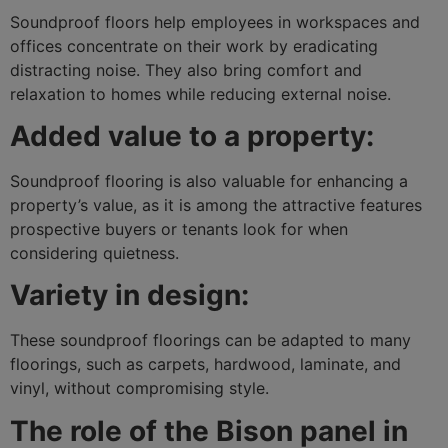
Soundproof floors help employees in workspaces and
offices concentrate on their work by eradicating
distracting noise. They also bring comfort and
relaxation to homes while reducing external noise.
Added value to a property:
Soundproof flooring is also valuable for enhancing a
property’s value, as it is among the attractive features
prospective buyers or tenants look for when
considering quietness.
Variety in design:
These soundproof floorings can be adapted to many
floorings, such as carpets, hardwood, laminate, and
vinyl, without compromising style.
The role of the Bison panel in