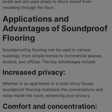
levels and are used solely to block sound from
travelling through the floor.
Applications and
Advantages of Soundproof
Flooring
Soundproofing flooring can be used in various
buildings, from simple homes to commercial spaces,
studios, and offices. The key advantages include:
Increased privacy:
Whether in an apartment or a multi-story house,
soundproof flooring maintains the conversations and
noise inside the room, enhancing your privacy.
Comfort and concentration: