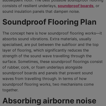
consists of resilient underlays,
soundproof boards
, or
sound insulation panels that dampen noise.
Soundproof Flooring Plan
The concept here is how soundproof flooring works—it
absorbs sound vibrations. Extra materials, usually
specialised, are put between the subfloor and the top
layer of flooring, which significantly reduces the
strength of the sound wave travelling through the
surface. Sometimes, these soundproof floorings consist
of rubber, cork, or foam underlays alongside
soundproof boards and panels that prevent sound
waves from travelling through. In terms of how
soundproof flooring works, two mechanisms come
together.
Absorbing airborne noise