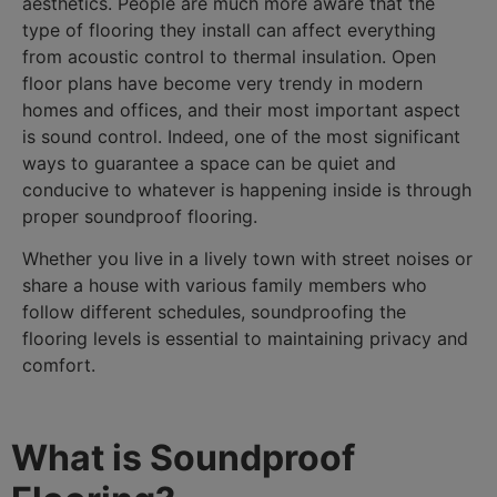
aesthetics. People are much more aware that the
type of flooring they install can affect everything
from acoustic control to thermal insulation. Open
floor plans have become very trendy in modern
homes and offices, and their most important aspect
is sound control. Indeed, one of the most significant
ways to guarantee a space can be quiet and
conducive to whatever is happening inside is through
proper soundproof flooring.
Whether you live in a lively town with street noises or
share a house with various family members who
follow different schedules, soundproofing the
flooring levels is essential to maintaining privacy and
comfort.
What is Soundproof