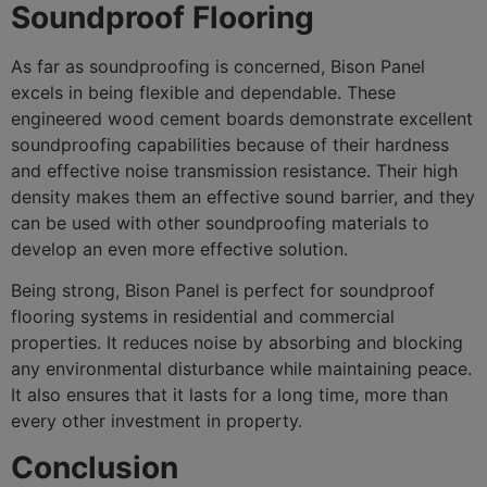
Soundproof Flooring
As far as soundproofing is concerned, Bison Panel
excels in being flexible and dependable. These
engineered wood cement boards demonstrate excellent
soundproofing capabilities because of their hardness
and effective noise transmission resistance. Their high
density makes them an effective sound barrier, and they
can be used with other soundproofing materials to
develop an even more effective solution.
Being strong, Bison Panel is perfect for soundproof
flooring systems in residential and commercial
properties. It reduces noise by absorbing and blocking
any environmental disturbance while maintaining peace.
It also ensures that it lasts for a long time, more than
every other investment in property.
Conclusion