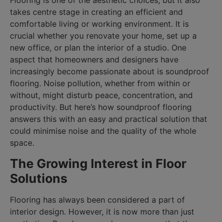
Flooring is one of the aesthetic choices, but it also
takes centre stage in creating an efficient and
comfortable living or working environment. It is
crucial whether you renovate your home, set up a
new office, or plan the interior of a studio. One
aspect that homeowners and designers have
increasingly become passionate about is soundproof
flooring. Noise pollution, whether from within or
without, might disturb peace, concentration, and
productivity. But here’s how soundproof flooring
answers this with an easy and practical solution that
could minimise noise and the quality of the whole
space.
The Growing Interest in Floor
Solutions
Flooring has always been considered a part of
interior design. However, it is now more than just