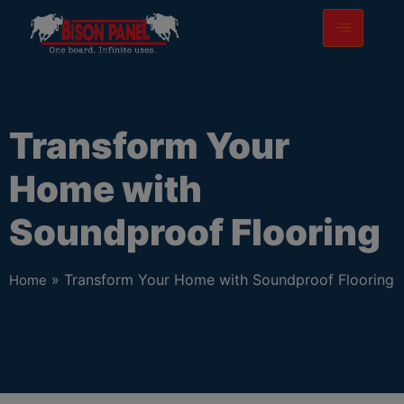
modal-check
Transform Your
Home with
Soundproof Flooring
» Transform Your Home with Soundproof Flooring
Home