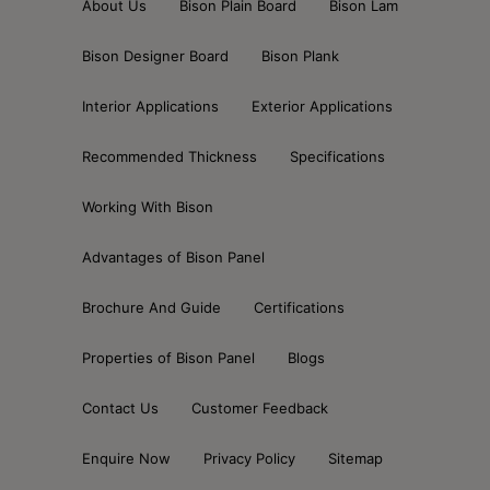
About Us
Bison Plain Board
Bison Lam
Bison Designer Board
Bison Plank
Interior Applications
Exterior Applications
Recommended Thickness
Specifications
Working With Bison
Advantages of Bison Panel
Brochure And Guide
Certifications
Properties of Bison Panel
Blogs
Contact Us
Customer Feedback
Enquire Now
Privacy Policy
Sitemap