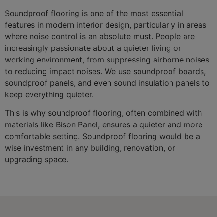
Soundproof flooring is one of the most essential
features in modern interior design, particularly in areas
where noise control is an absolute must. People are
increasingly passionate about a quieter living or
working environment, from suppressing airborne noises
to reducing impact noises. We use soundproof boards,
soundproof panels, and even sound insulation panels to
keep everything quieter.
This is why soundproof flooring, often combined with
materials like Bison Panel, ensures a quieter and more
comfortable setting. Soundproof flooring would be a
wise investment in any building, renovation, or
upgrading space.