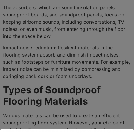
The absorbers, which are sound insulation panels,
soundproof boards, and soundproof panels, focus on
keeping airborne sounds, including conversations, TV
noises, or even music, from entering through the floor
into the space below.
Impact noise reduction: Resilient materials in the
flooring system absorb and diminish impact noises,
such as footsteps or furniture movements. For example,
impact noise can be minimised by compressing and
springing back cork or foam underlays.
Types of Soundproof
Flooring Materials
Various materials can be used to create an efficient
soundproofing floor system. However, your choice of
materials often depends on the type of flooring you