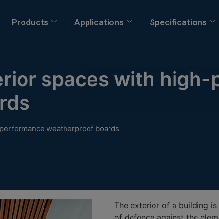
Products
Applications
Specifications
erior spaces with high
rds
h-performance weatherproof boards
The exterior of a building is 
of defence against the eleme