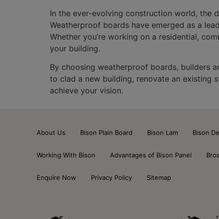
In the ever-evolving construction world, the 
Weatherproof boards have emerged as a leading
Whether you’re working on a residential, comme
your building.
By choosing weatherproof boards, builders and
to clad a new building, renovate an existing 
achieve your vision.
About Us
Bison Plain Board
Bison Lam
Bison De
Working With Bison
Advantages of Bison Panel
Bro
Enquire Now
Privacy Policy
Sitemap