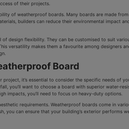
cess of their projects.
ability of weatherproof boards. Many boards are made from
erials, builders can reduce their environmental impact and
 of design flexibility. They can be customised to suit variou
 This versatility makes them a favourite among designers a
gn.
eatherproof Board
roject, it’s essential to consider the specific needs of yo
nfall, you’ll want to choose a board with superior water-resi
igh impacts, you’ll need to focus on heavy-duty options.
s aesthetic requirements. Weatherproof boards come in vari
nish, you can ensure that your building’s exterior performs w