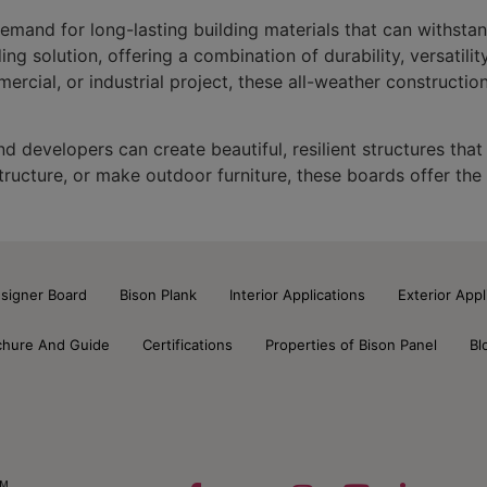
demand for long-lasting building materials that can withstan
 solution, offering a combination of durability, versatility
rcial, or industrial project, these all-weather constructio
 developers can create beautiful, resilient structures that
structure, or make outdoor furniture, these boards offer the
signer Board
Bison Plank
Interior Applications
Exterior Appl
chure And Guide
Certifications
Properties of Bison Panel
Bl