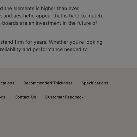
d the elements is higher than ever.
, and aesthetic appeal that is hard to match.
n boards are an investment in the future of
 stand firm for years. Whether you’re looking
 reliability and performance needed to
ications
Recommended Thickness
Specifications
ogs
Contact Us
Customer Feedback