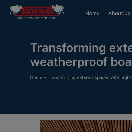
modal-check
Home
About Us
Transforming ext
weatherproof boa
»
Home
Transforming exterior spaces with hig