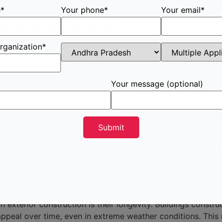
priority.
e*
Your phone*
Your email*
herproof Boards
rganization*
and can be used in various exterior applications. One of t
g, providing a protective layer that shields the structure 
extures, they offer builders and designers the flexibility to
Your message (optional)
ction of low-maintenance exterior solutions. Because weath
ittle to no maintenance compared to traditional materials. T
sociated with upkeep and repairs.
re used to construct outdoor furniture, fencing, and roofing
 applications, where durability is critical.
 Weatherproof Boards
 exterior construction is their longevity. Buildings constru
ic appeal over time, even in extreme weather conditions. Thi