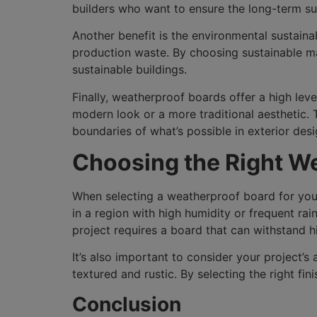
builders who want to ensure the long-term suc
Another benefit is the environmental sustain
production waste. By choosing sustainable mat
sustainable buildings.
Finally, weatherproof boards offer a high level
modern look or a more traditional aesthetic.
boundaries of what’s possible in exterior desi
Choosing the Right W
When selecting a weatherproof board for your p
in a region with high humidity or frequent rai
project requires a board that can withstand h
It’s also important to consider your project’
textured and rustic. By selecting the right fi
Conclusion