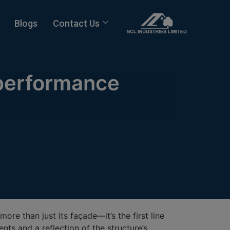
Blogs
Contact Us
-performance
more than just its façade—it’s the first line
nts and a reflection of the structure’s