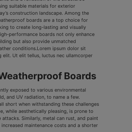
ing suitable materials for exterior
oday’s construction landscape. Among the
eatherproof boards are a top choice for
ing to create long-lasting and visually
 high-performance boards not only enhance
uilding but also provide unmatched
ather conditions.Lorem ipsum dolor sit
elit. Ut elit tellus, luctus nec ullamcorper
 Weatherproof Boards
antly exposed to various environmental
ld, and UV radiation, to name a few.
fall short when withstanding these challenges
, while aesthetically pleasing, is prone to
 attacks. Similarly, metal can rust, and paint
o increased maintenance costs and a shorter