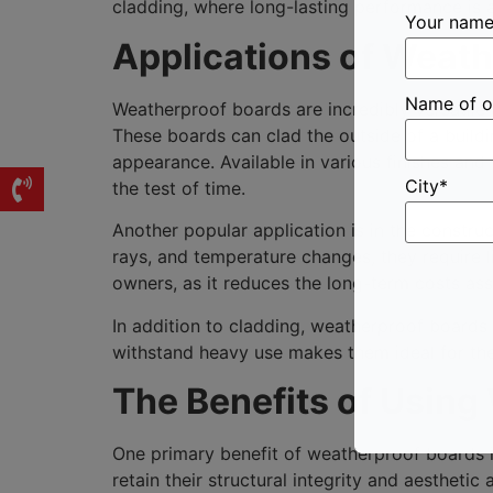
cladding, where long-lasting performance is a 
Your nam
Applications of Weat
Name of o
Weatherproof boards are incredibly versatile 
These boards can clad the outside of a buildin
appearance. Available in various finishes and t
City*
the test of time.
Another popular application is in the constru
rays, and temperature changes, they require l
owners, as it reduces the long-term costs as
In addition to cladding, weatherproof boards a
withstand heavy use makes them ideal for these
The Benefits of Using
One primary benefit of weatherproof boards in
retain their structural integrity and aesthet