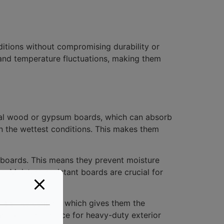
itions without compromising durability or
and temperature fluctuations, making them
ional wood or gypsum boards, which can absorb
in the wettest conditions. This makes them
t boards. This means they prevent moisture
e. Moisture-resistant boards are crucial for
rials like cement, which gives them the
 excellent choice for heavy-duty exterior