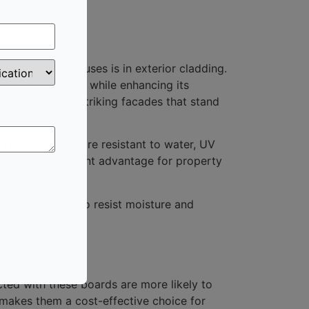
he most common uses is in exterior cladding.
from the elements while enhancing its
 create visually striking facades that stand
erproof boards are resistant to water, UV
his is a significant advantage for property
. Their ability to resist moisture and
cted with these boards are more likely to
s makes them a cost-effective choice for