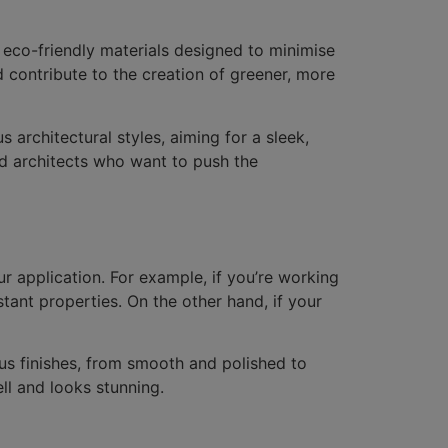
 eco-friendly materials designed to minimise
 contribute to the creation of greener, more
s architectural styles, aiming for a sleek,
nd architects who want to push the
ur application. For example, if you’re working
stant properties. On the other hand, if your
ous finishes, from smooth and polished to
ell and looks stunning.