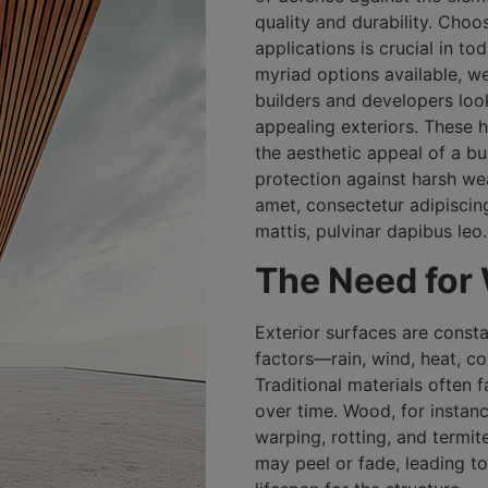
quality and durability. Choos
applications is crucial in t
myriad options available, w
builders and developers look
appealing exteriors. These
the aesthetic appeal of a b
protection against harsh we
amet, consectetur adipiscing 
mattis, pulvinar dapibus leo.
The Need for
Exterior surfaces are const
factors—rain, wind, heat, co
Traditional materials often 
over time. Wood, for instance
warping, rotting, and termite
may peel or fade, leading t