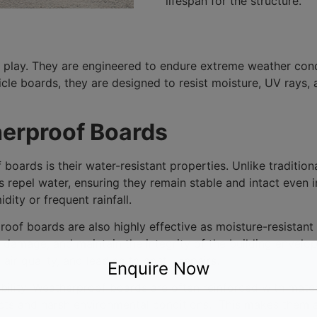
lifespan for the structure.
 play. They are engineered to endure extreme weather cond
e boards, they are designed to resist moisture, UV rays, 
herproof Boards
 boards is their water-resistant properties. Unlike tradit
 repel water, ensuring they remain stable and intact even 
dity or frequent rainfall.
proof boards are also highly effective as moisture-resistan
 damage, and maintain the integrity of the building envelop
r quality, and leading to costly repairs.
Enquire Now
ability. Weatherproof boards are often reinforced with mate
ts and harsh environmental conditions. This makes them an