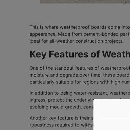
This is where weatherproof boards come into
appearance. Made from cement-bonded particl
ideal for all-weather construction projects.
Key Features of Weat
One of the standout features of weatherproof
moisture and degrade over time, these boards
particularly suitable for regions with high humi
In addition to being water-resistant, weather
ingress, protect the underlying structure from
avoiding mould growth, compromising indoor ai
Another key feature is their strength and dur
robustness required to withstand heavy impac