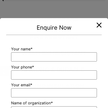
TERMITE PROOF
Enquire Now
FIRE RESISTANT
Your name*
WEATHER RESISTANT
Your phone*
STRONG & DURABLE
Your email*
SOUND INSULATION
Name of organization*