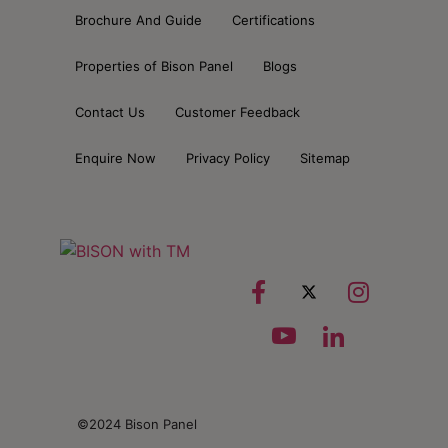
Brochure And Guide
Certifications
Properties of Bison Panel
Blogs
Contact Us
Customer Feedback
Enquire Now
Privacy Policy
Sitemap
©2024 Bison Panel