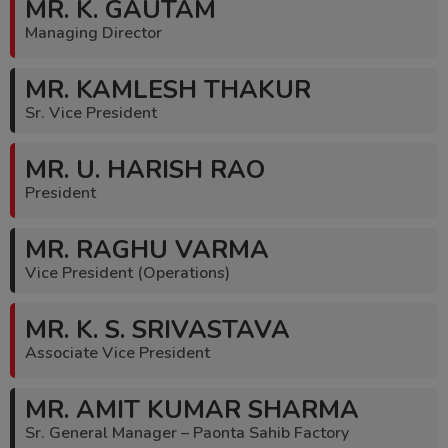
MR. K. GAUTAM
Managing Director
MR. KAMLESH THAKUR
Sr. Vice President
MR. U. HARISH RAO
President
MR. RAGHU VARMA
Vice President (Operations)
MR. K. S. SRIVASTAVA
Associate Vice President
MR. AMIT KUMAR SHARMA
Sr. General Manager – Paonta Sahib Factory