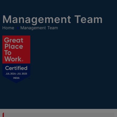
modal-check
Management Team
Home
»
Management Team