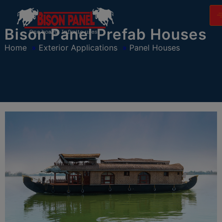
modal-check
Bison Panel Prefab Houses
Home
»
Exterior Applications
»
Panel Houses