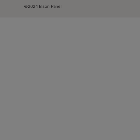
©2024 Bison Panel