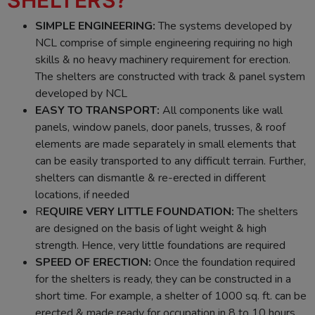
SIMPLE ENGINEERING:
The systems developed by
NCL comprise of simple engineering requiring no high
skills & no heavy machinery requirement for erection.
The shelters are constructed with track & panel system
developed by NCL
EASY TO TRANSPORT:
All components like wall
panels, window panels, door panels, trusses, & roof
elements are made separately in small elements that
can be easily transported to any difficult terrain. Further,
shelters can dismantle & re-erected in different
locations, if needed
R
EQUIRE VERY LITTLE FOUNDATION:
The shelters
are designed on the basis of light weight & high
strength. Hence, very little foundations are required
SPEED OF ERECTION:
Once the foundation required
for the shelters is ready, they can be constructed in a
short time. For example, a shelter of 1000 sq. ft. can be
erected & made ready for occupation in 8 to 10 hours