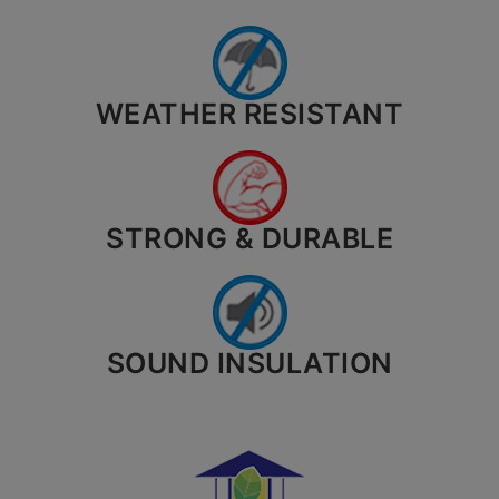
WEATHER RESISTANT
STRONG & DURABLE
SOUND INSULATION