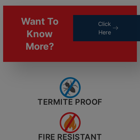
Want To
Click
Know
Here
More?
TERMITE PROOF
FIRE RESISTANT