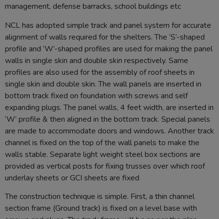
management, defense barracks, school buildings etc
NCL has adopted simple track and panel system for accurate
alignment of walls required for the shelters. The ‘S’-shaped
profile and ‘W’-shaped profiles are used for making the panel
walls in single skin and double skin respectively. Same
profiles are also used for the assembly of roof sheets in
single skin and double skin. The wall panels are inserted in
bottom track fixed on foundation with screws and self
expanding plugs. The panel walls, 4 feet width, are inserted in
‘W’ profile & then aligned in the bottom track. Special panels
are made to accommodate doors and windows. Another track
channel is fixed on the top of the wall panels to make the
walls stable. Separate light weight steel box sections are
provided as vertical posts for fixing trusses over which roof
underlay sheets or GCI sheets are fixed
The construction technique is simple. First, a thin channel
section frame (Ground track) is fixed on a level base with