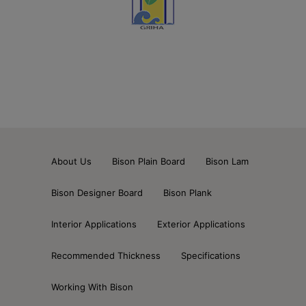
About Us
Bison Plain Board
Bison Lam
Bison Designer Board
Bison Plank
Interior Applications
Exterior Applications
Recommended Thickness
Specifications
Working With Bison