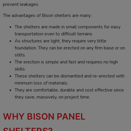
prevent leakages
The advantages of Bison shelters are many:
The shelters are made in small components for easy
transportation even to difficult terrains
As structures are light, they require very little
foundation. They can be erected on any firm base or on
stilts.
The erection is simple and fast and requires no high
skills.
These shelters can be dismantled and re-erected with
minimum loss of materials.
They are comfortable, durable and cost effective since
they save, massively, on project time.
WHY BISON PANEL
SHELTERS?