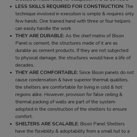
LESS SKILLS REQUIRED FOR CONSTRUCTION:
The
technique involved in execution is simple & requires only
few hands. One trained hand with three or four helpers
can easily handle the work
THEY ARE DURABLE:
As the chief matrix of Bison
Panel is cement, the structures made of it are as
durable as cement products. If they are not subjected
to physical damage, the structures would have a life of
decades.
THEY ARE COMFORTABLE:
Since Bison panels do not
cause condensation & have superior thermal qualities,
the shelters are comfortable for living in cold & hot
regions alike. However, provision for false ceiling &
thermal packing of walls are part of the system
adopted in the construction of the shelters to ensure
comfort.
SHELTERS ARE SCALABLE:
Bison Panel Shelters
have the flexibility & adoptability from a small hut to a