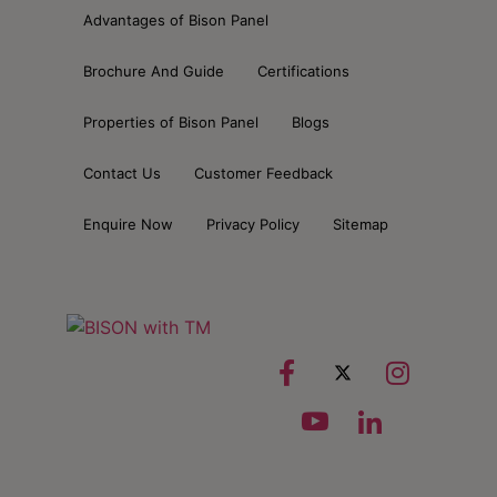
Advantages of Bison Panel
Brochure And Guide
Certifications
Properties of Bison Panel
Blogs
Contact Us
Customer Feedback
Enquire Now
Privacy Policy
Sitemap