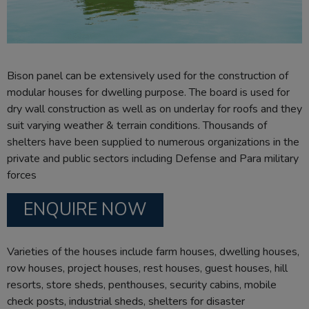
Bison panel can be extensively used for the construction of
modular houses for dwelling purpose. The board is used for
dry wall construction as well as on underlay for roofs and they
suit varying weather & terrain conditions. Thousands of
shelters have been supplied to numerous organizations in the
private and public sectors including Defense and Para military
forces
ENQUIRE NOW
Varieties of the houses include farm houses, dwelling houses,
row houses, project houses, rest houses, guest houses, hill
resorts, store sheds, penthouses, security cabins, mobile
check posts, industrial sheds, shelters for disaster