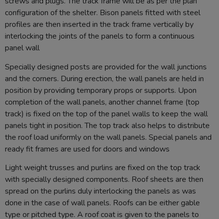
screws and plugs. The track frame will be as per the plan
configuration of the shelter. Bison panels fitted with steel
profiles are then inserted in the track frame vertically by
interlocking the joints of the panels to form a continuous
panel wall
Specially designed posts are provided for the wall junctions
and the corners. During erection, the wall panels are held in
position by providing temporary props or supports. Upon
completion of the wall panels, another channel frame (top
track) is fixed on the top of the panel walls to keep the wall
panels tight in position. The top track also helps to distribute
the roof load uniformly on the wall panels. Special panels and
ready fit frames are used for doors and windows
Light weight trusses and purlins are fixed on the top track
with specially designed components. Roof sheets are then
spread on the purlins duly interlocking the panels as was
done in the case of wall panels. Roofs can be either gable
type or pitched type. A roof coat is given to the panels to