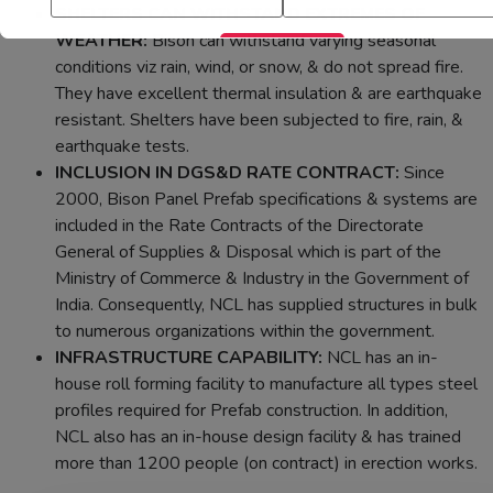
SHELTERS CAN WITHSTAND EXTREMES OF
WEATHER:
Bison can withstand varying seasonal
conditions viz rain, wind, or snow, & do not spread fire.
They have excellent thermal insulation & are earthquake
resistant. Shelters have been subjected to fire, rain, &
earthquake tests.
INCLUSION IN DGS&D RATE CONTRACT:
Since
2000, Bison Panel Prefab specifications & systems are
included in the Rate Contracts of the Directorate
General of Supplies & Disposal which is part of the
Ministry of Commerce & Industry in the Government of
India. Consequently, NCL has supplied structures in bulk
to numerous organizations within the government.
INFRASTRUCTURE CAPABILITY:
NCL has an in-
house roll forming facility to manufacture all types steel
profiles required for Prefab construction. In addition,
NCL also has an in-house design facility & has trained
more than 1200 people (on contract) in erection works.