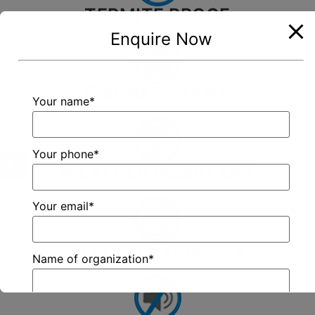
TERMITE PROOF
Enquire Now
FIRE RESISTANT
Your name*
Your phone*
WEATHER RESISTANT
Your email*
STRONG & DURABLE
Name of organization*