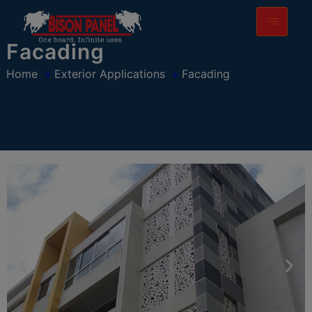
modal-check
Facading
Home
»
Exterior Applications
»
Facading