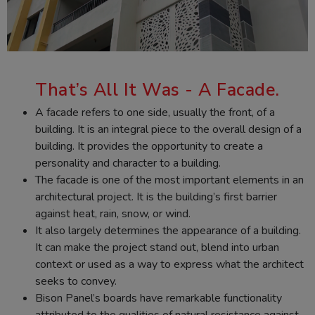
That’s All It Was - A Facade.
A facade refers to one side, usually the front, of a
building. It is an integral piece to the overall design of a
building. It provides the opportunity to create a
personality and character to a building.
The facade is one of the most important elements in an
architectural project. It is the building’s first barrier
against heat, rain, snow, or wind.
It also largely determines the appearance of a building.
It can make the project stand out, blend into urban
context or used as a way to express what the architect
seeks to convey.
Bison Panel’s boards have remarkable functionality
attributed to the qualities of natural resistance against