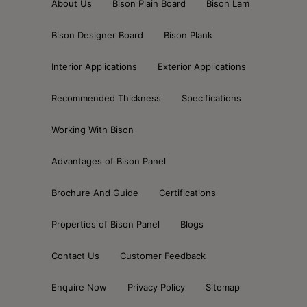
About Us
Bison Plain Board
Bison Lam
Bison Designer Board
Bison Plank
Interior Applications
Exterior Applications
Recommended Thickness
Specifications
Working With Bison
Advantages of Bison Panel
Brochure And Guide
Certifications
Properties of Bison Panel
Blogs
Contact Us
Customer Feedback
Enquire Now
Privacy Policy
Sitemap