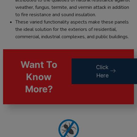
weather, fungus, termite, and vermin attack in addition
to fire resistance and sound insulation.
These varied functionality aspects make these panels
the ideal solution for the exteriors of residential,
commercial, industrial complexes, and public buildings.
Want To
Click
Know
Here
More?