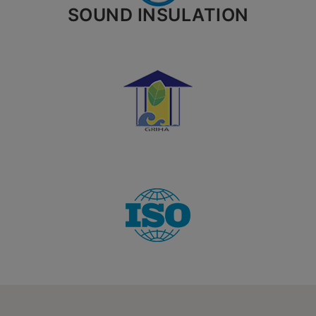
SOUND INSULATION
City*
Your message (optional)