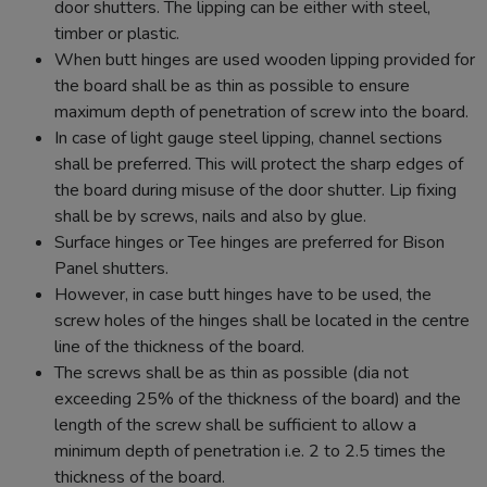
door shutters. The lipping can be either with steel,
timber or plastic.
When butt hinges are used wooden lipping provided for
the board shall be as thin as possible to ensure
maximum depth of penetration of screw into the board.
In case of light gauge steel lipping, channel sections
shall be preferred. This will protect the sharp edges of
the board during misuse of the door shutter. Lip fixing
shall be by screws, nails and also by glue.
Surface hinges or Tee hinges are preferred for Bison
Panel shutters.
However, in case butt hinges have to be used, the
screw holes of the hinges shall be located in the centre
line of the thickness of the board.
The screws shall be as thin as possible (dia not
exceeding 25% of the thickness of the board) and the
length of the screw shall be sufficient to allow a
minimum depth of penetration i.e. 2 to 2.5 times the
thickness of the board.