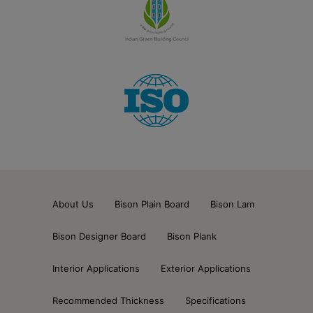
About Us
Bison Plain Board
Bison Lam
Bison Designer Board
Bison Plank
Interior Applications
Exterior Applications
Recommended Thickness
Specifications