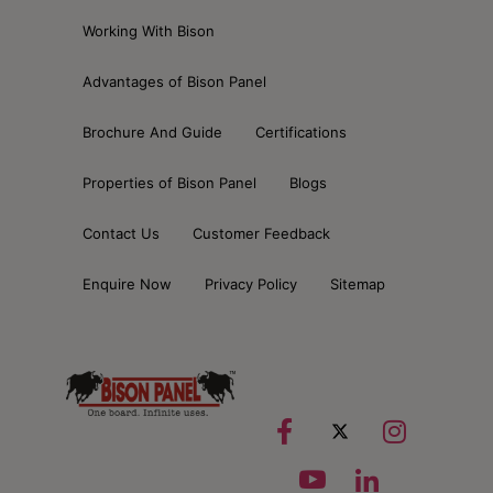
Working With Bison
Advantages of Bison Panel
Brochure And Guide
Certifications
Properties of Bison Panel
Blogs
Contact Us
Customer Feedback
Enquire Now
Privacy Policy
Sitemap