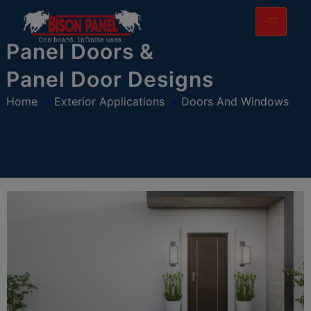
modal-check
Panel Doors &
Panel Door Designs
Home
»
Exterior Applications
»
Doors And Windows