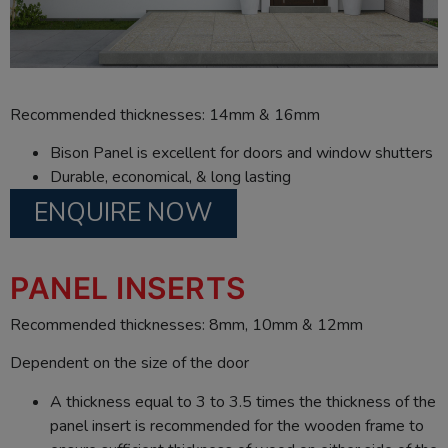
Recommended thicknesses: 14mm & 16mm
Bison Panel is excellent for doors and window shutters
Durable, economical, & long lasting
ENQUIRE NOW
PANEL INSERTS
Recommended thicknesses: 8mm, 10mm & 12mm
Dependent on the size of the door
A thickness equal to 3 to 3.5 times the thickness of the
panel insert is recommended for the wooden frame to