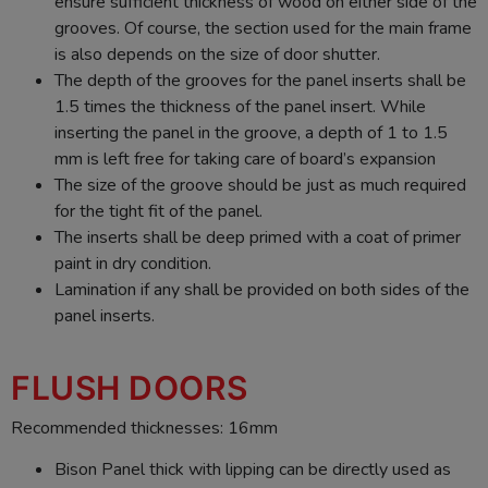
ensure sufficient thickness of wood on either side of the
grooves. Of course, the section used for the main frame
is also depends on the size of door shutter.
The depth of the grooves for the panel inserts shall be
1.5 times the thickness of the panel insert. While
inserting the panel in the groove, a depth of 1 to 1.5
mm is left free for taking care of board’s expansion
The size of the groove should be just as much required
for the tight fit of the panel.
The inserts shall be deep primed with a coat of primer
paint in dry condition.
Lamination if any shall be provided on both sides of the
panel inserts.
FLUSH DOORS
Recommended thicknesses: 16mm
Bison Panel thick with lipping can be directly used as