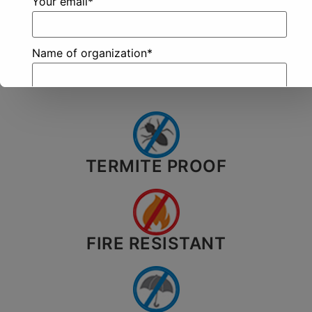
Your email*
Know
Here
More?
Name of organization*
TERMITE PROOF
City*
Your message (optional)
FIRE RESISTANT