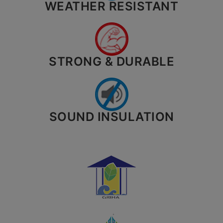
WEATHER RESISTANT
STRONG & DURABLE
SOUND INSULATION