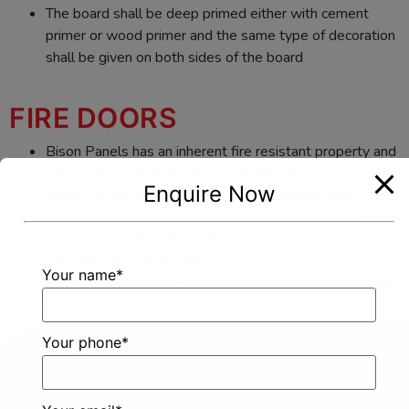
The board shall be deep primed either with cement
primer or wood primer and the same type of decoration
shall be given on both sides of the board
FIRE DOORS
Bison Panels has an inherent fire resistant property and
a thermal conductivity of 0.25 Kcal/hr/ᵒC/m and can be
Enquire Now
utilized in the manufacture of Fire Resistant Doors
Doors to cater to fire rating up to 1 hr also can be
manufactured from Bison Panel, with special insulating
material mats filled in the core.
Your name*
These doors are very cost effective as compared to any
other fire resistant doors
Your phone*
Want To
Click