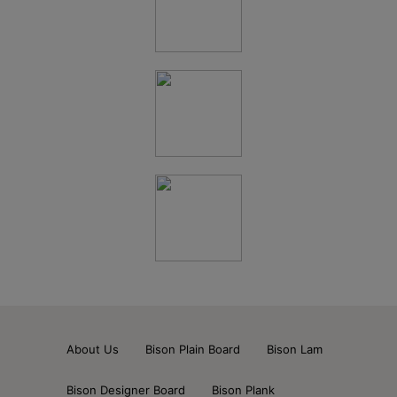
About Us
Bison Plain Board
Bison Lam
Bison Designer Board
Bison Plank