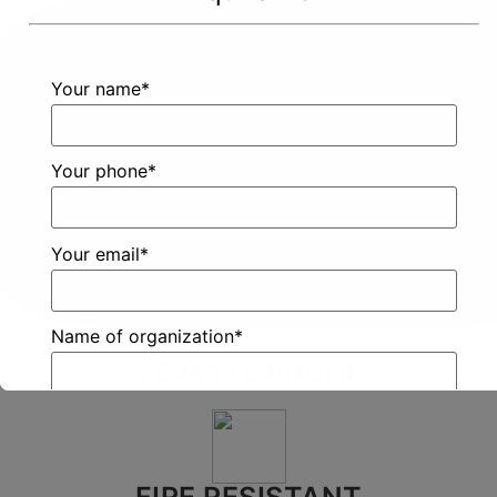
Want To
Your name*
Click
Know
Here
More?
Your phone*
Your email*
Name of organization*
TERMITE PROOF