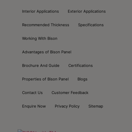
Interior Applications
Exterior Applications
Recommended Thickness
Specifications
Working With Bison
Advantages of Bison Panel
Brochure And Guide
Certifications
Properties of Bison Panel
Blogs
Contact Us
Customer Feedback
Enquire Now
Privacy Policy
Sitemap