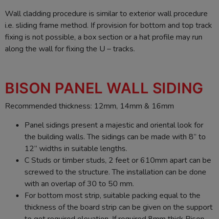
Wall cladding procedure is similar to exterior wall procedure
i.e. sliding frame method. If provision for bottom and top track
fixing is not possible, a box section or a hat profile may run
along the wall for fixing the U – tracks.
BISON PANEL WALL SIDING
Recommended thickness: 12mm, 14mm & 16mm
Panel sidings present a majestic and oriental look for
the building walls. The sidings can be made with 8” to
12” widths in suitable lengths.
C Studs or timber studs, 2 feet or 610mm apart can be
screwed to the structure. The installation can be done
with an overlap of 30 to 50 mm.
For bottom most strip, suitable packing equal to the
thickness of the board strip can be given on the support
to get required elevation. If required 8mm thick Bison