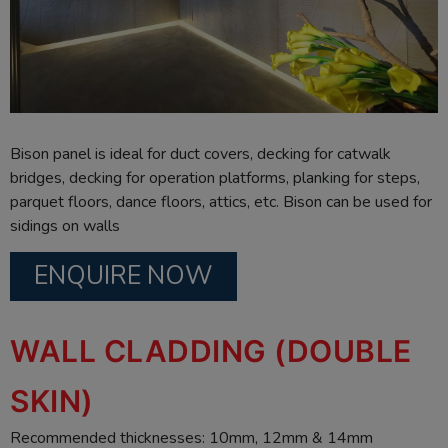
Bison panel is ideal for duct covers, decking for catwalk
bridges, decking for operation platforms, planking for steps,
parquet floors, dance floors, attics, etc. Bison can be used for
sidings on walls
ENQUIRE NOW
WALL CLADDING (DOUBLE
SKIN)
Recommended thicknesses: 10mm, 12mm & 14mm