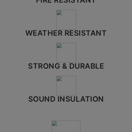
FIRE RESISTANT
City*
WEATHER RESISTANT
Your message (optional)
STRONG & DURABLE
SOUND INSULATION