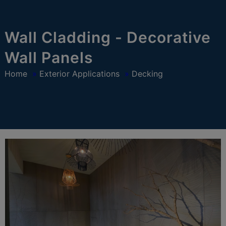
modal-check
Wall Cladding - Decorative
Wall Panels
Home
»
Exterior Applications
»
Decking