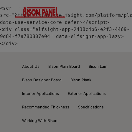
modal-check
<script 
src="https://static.elfsight.com/platform/pla
data-use-service-core defer></script>

<div class="elfsight-app-2438c4b6-e2f3-4469-
9d84-f7a780807e04" data-elfsight-app-lazy>
</div>
About Us
Bison Plain Board
Bison Lam
Bison Designer Board
Bison Plank
Interior Applications
Exterior Applications
Recommended Thickness
Specifications
Working With Bison