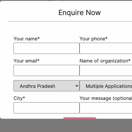
Advantages of Bison Panel
Enquire Now
Brochure And Guide
Certifications
Properties of Bison Panel
Blogs
Your name*
Your phone*
Contact Us
Customer Feedback
Enquire Now
Privacy Policy
Sitemap
Your email*
Name of organization*
City*
Your message (optional