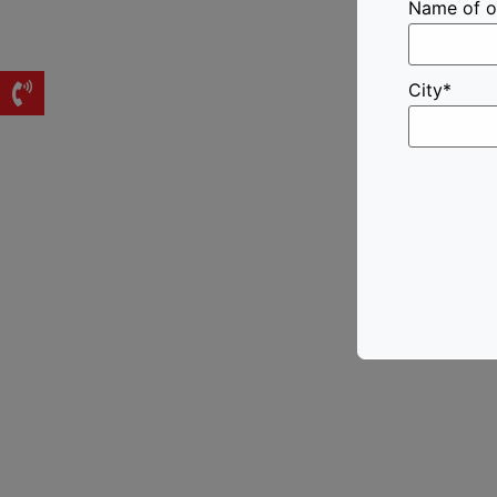
Name of o
City*