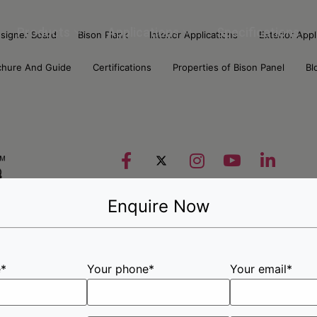
Products
Applications
Specifications
signer Board
Bison Plank
Interior Applications
Exterior Appl
chure And Guide
Certifications
Properties of Bison Panel
Bl
Enquire Now
e*
Your phone*
Your email*