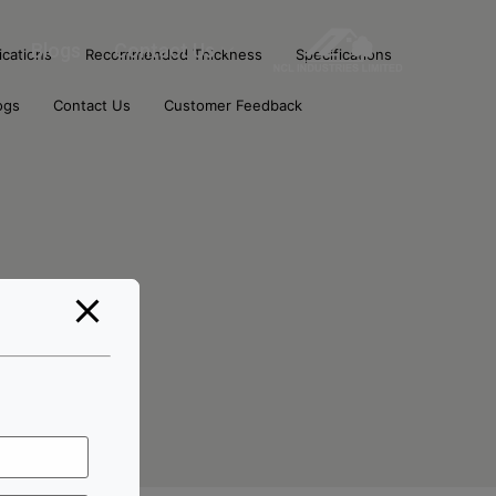
Blogs
Contact Us
ications
Recommended Thickness
Specifications
ogs
Contact Us
Customer Feedback