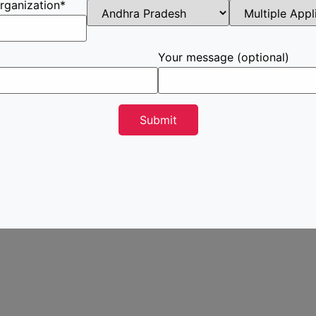
rganization*
Your message (optional)